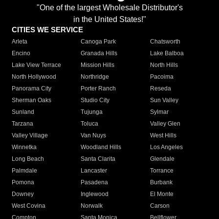
"One of the largest Wholesale Distributor's
in the United States!"
CITIES WE SERVICE
Arleta
Canoga Park
Chatsworth
Encino
Granada Hills
Lake Balboa
Lake View Terrace
Mission Hills
North Hills
North Hollywood
Northridge
Pacoima
Panorama City
Porter Ranch
Reseda
Sherman Oaks
Studio City
Sun Valley
Sunland
Tujunga
Sylmar
Tarzana
Toluca
Valley Glen
Valley Village
Van Nuys
West Hills
Winnetka
Woodland Hills
Los Angeles
Long Beach
Santa Clarita
Glendale
Palmdale
Lancaster
Torrance
Pomona
Pasadena
Burbank
Downey
Inglewood
El Monte
West Covina
Norwalk
Carson
Compton
Santa Monica
Bellflower