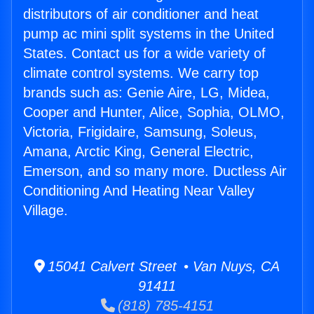
distributors of air conditioner and heat
pump ac mini split systems in the United
States. Contact us for a wide variety of
climate control systems. We carry top
brands such as: Genie Aire, LG, Midea,
Cooper and Hunter, Alice, Sophia, OLMO,
Victoria, Frigidaire, Samsung, Soleus,
Amana, Arctic King, General Electric,
Emerson, and so many more. Ductless Air
Conditioning And Heating Near Valley
Village.
15041 Calvert Street • Van Nuys, CA
91411
(818) 785-4151