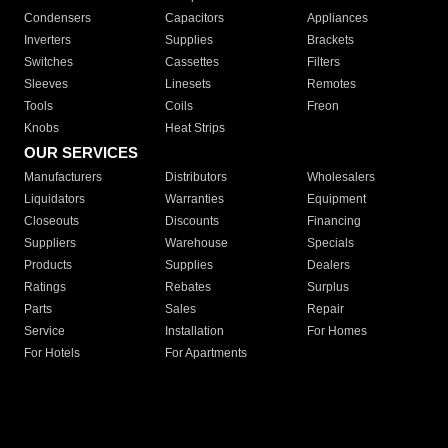
Condensers
Capacitors
Appliances
Inverters
Supplies
Brackets
Switches
Cassettes
Filters
Sleeves
Linesets
Remotes
Tools
Coils
Freon
Knobs
Heat Strips
OUR SERVICES
Manufacturers
Distributors
Wholesalers
Liquidators
Warranties
Equipment
Closeouts
Discounts
Financing
Suppliers
Warehouse
Specials
Products
Supplies
Dealers
Ratings
Rebates
Surplus
Parts
Sales
Repair
Service
Installation
For Homes
For Hotels
For Apartments