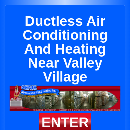
Ductless Air
Conditioning
And Heating
Near Valley
Village
ENTER