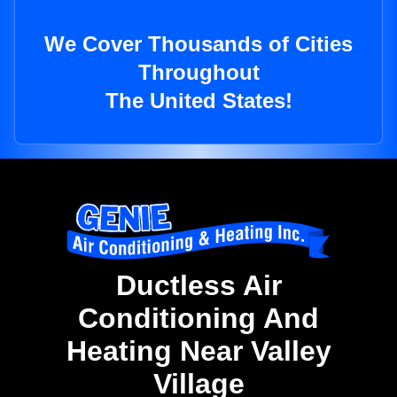
We Cover Thousands of Cities
Throughout
The United States!
Ductless Air
Conditioning And
Heating Near Valley
Village