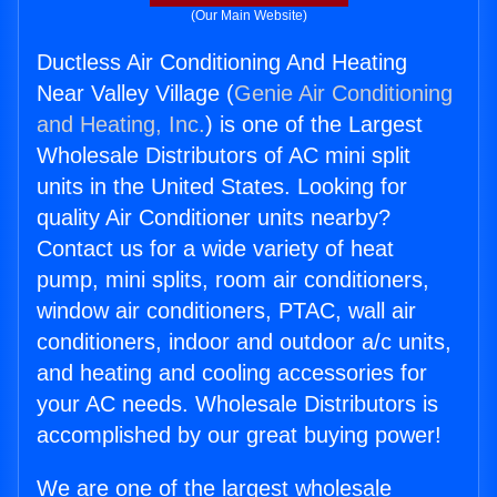
(Our Main Website)
Ductless Air Conditioning And Heating
Near Valley Village (
Genie Air Conditioning
and Heating, Inc.
) is one of the Largest
Wholesale Distributors of AC mini split
units in the United States. Looking for
quality Air Conditioner units nearby?
Contact us for a wide variety of heat
pump, mini splits, room air conditioners,
window air conditioners, PTAC, wall air
conditioners, indoor and outdoor a/c units,
and heating and cooling accessories for
your AC needs. Wholesale Distributors is
accomplished by our great buying power!
We are one of the largest wholesale