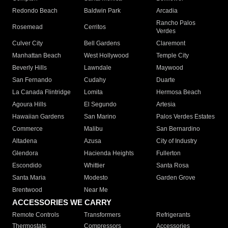
Redondo Beach
Baldwin Park
Arcadia
Rancho Palos
Rosemead
Cerritos
Verdes
Culver City
Bell Gardens
Claremont
Manhattan Beach
West Hollywood
Temple City
Beverly Hills
Lawndale
Maywood
San Fernando
Cudahy
Duarte
La Canada Flintridge
Lomita
Hermosa Beach
Agoura Hills
El Segundo
Artesia
Hawaiian Gardens
San Marino
Palos Verdes Estates
Commerce
Malibu
San Bernardino
Altadena
Azusa
City of Industry
Glendora
Hacienda Heights
Fullerton
Escondido
Whittier
Santa Rosa
Santa Maria
Modesto
Garden Grove
Brentwood
Near Me
ACCESSORIES WE CARRY
Remote Controls
Transformers
Refrigerants
Thermostats
Compressors
Accessories