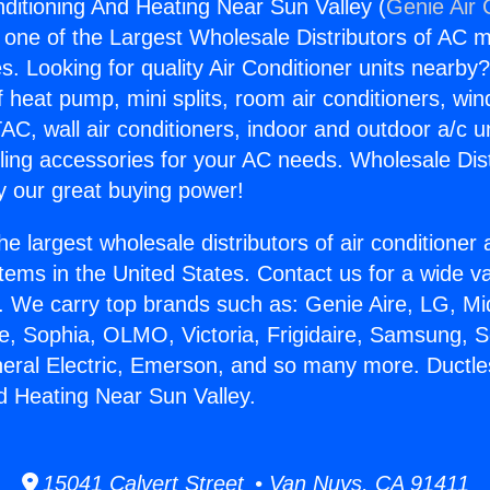
nditioning And Heating Near Sun Valley (
Genie Air 
s one of the Largest Wholesale Distributors of AC min
s. Looking for quality Air Conditioner units nearby
f heat pump, mini splits, room air conditioners, win
AC, wall air conditioners, indoor and outdoor a/c u
ling accessories for your AC needs. Wholesale Dist
 our great buying power!
he largest wholesale distributors of air conditione
stems in the United States. Contact us for a wide va
. We carry top brands such as: Genie Aire, LG, M
ce, Sophia, OLMO, Victoria, Frigidaire, Samsung, 
neral Electric, Emerson, and so many more. Ductle
d Heating Near Sun Valley.
15041 Calvert Street • Van Nuys, CA 91411