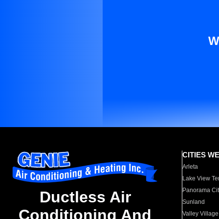
W
CITIES W
Arleta
Lake View Te
Panorama Cit
Ductless Air
Sunland
Conditioning And
Valley Village