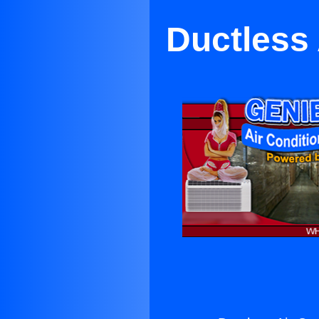
Ductless 