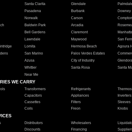
Santa Clarita
Glendale
Palmdal
Pasadena
Burbank
Downey
Norwalk
Carson
Compto
ach
Baldwin Park
Arcadia
Roseme
Bell Gardens
Claremont
Manhatt
Lawndale
Maywood
San Fer
ntridge
Lomita
Hermosa Beach
Agoura H
rdens
San Marino
Palos Verdes Estates
Commer
Azusa
City of Industry
Glendor
Whittier
Santa Rosa
Santa Ma
Near Me
RIES WE CARRY
ols
Transformers
Refrigerants
Thermost
Capacitors
Appliances
Inverters
Cassettes
Filters
Sleeves
Coils
Freon
Knobs
VICES
s
Distributors
Wholesalers
Liquidat
Discounts
Financing
Supplier