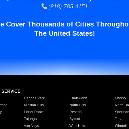
(818) 785-4151
e Cover Thousands of Cities Througho
The United States!
E SERVICE
Canoga Park
Chatsworth
Encino
rrace
Mission Hills
North Hills
North Ho
y
Porter Ranch
Reseda
Sherman
Tujunga
Sylmar
Tarzana
Van Nuys
West Hills
Winnetk