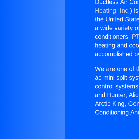
Ductless Air Co
Heating, Inc.
) i
the United State
a wide variety o
conditioners, PT
heating and coo
accomplished by
We are one of t
ac mini split sy
control systems
and Hunter, Ali
Arctic King, Ge
Conditioning An