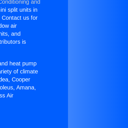
Conditioning and
i split units in
? Contact us for
dow air
nits, and
ributors is
r and heat pump
riety of climate
idea, Cooper
Soleus, Amana,
ss Air