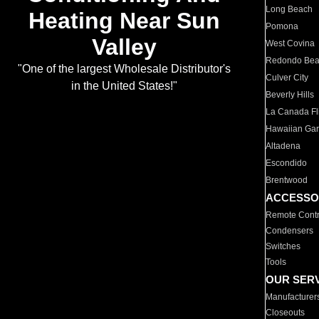
Long Beach
Heating Near Sun
Pomona
Valley
West Covina
Redondo Be
"One of the largest Wholesale Distributor's
Culver City
in the United States!"
Beverly Hills
La Canada Fli
Hawaiian Ga
Altadena
Escondido
Brentwood
ACCESSO
Remote Contr
Condensers
Switches
Tools
OUR SER
Manufacturer
Closeouts