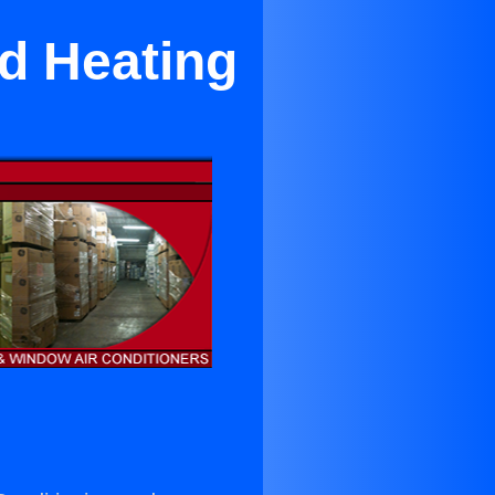
nd Heating