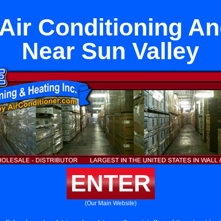
Air Conditioning A
Near Sun Valley
ENTER
(Our Main Website)