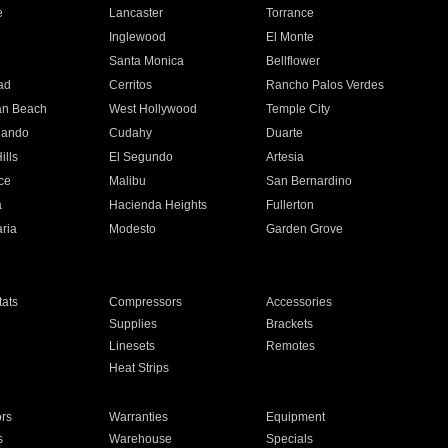
e
Lancaster
Torrance
Inglewood
El Monte
n
Santa Monica
Bellflower
ad
Cerritos
Rancho Palos Verdes
an Beach
West Hollywood
Temple City
nando
Cudahy
Duarte
ills
El Segundo
Artesia
ce
Malibu
San Bernardino
a
Hacienda Heights
Fullerton
ria
Modesto
Garden Grove
ats
Compressors
Accessories
Supplies
Brackets
Linesets
Remotes
Heat Strips
ors
Warranties
Equipment
s
Warehouse
Specials