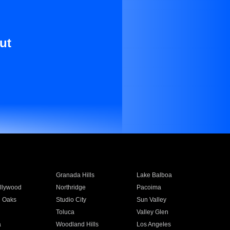
ut
Granada Hills
Lake Balboa
llywood
Northridge
Pacoima
 Oaks
Studio City
Sun Valley
Toluca
Valley Glen
a
Woodland Hills
Los Angeles