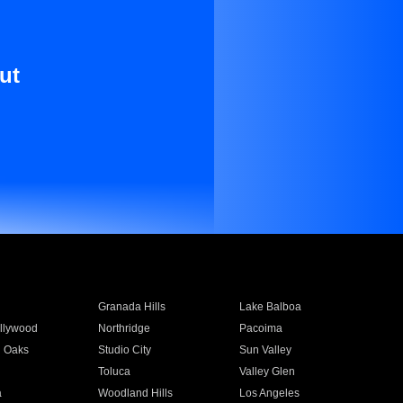
ut
Granada Hills
Lake Balboa
llywood
Northridge
Pacoima
 Oaks
Studio City
Sun Valley
Toluca
Valley Glen
a
Woodland Hills
Los Angeles