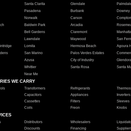
Santa Clarita
Glendale
Palmdal
Pasadena
Burbank
Downey
Norwalk
Carson
Compto
ach
Baldwin Park
Arcadia
Roseme
Bell Gardens
Claremont
Manhatt
Lawndale
Maywood
San Fer
ntridge
Lomita
Hermosa Beach
Agoura H
rdens
San Marino
Palos Verdes Estates
Commer
Azusa
City of Industry
Glendor
Whittier
Santa Rosa
Santa Ma
Near Me
RIES WE CARRY
ols
Transformers
Refrigerants
Thermost
Capacitors
Appliances
Inverters
Cassettes
Filters
Sleeves
Coils
Freon
Knobs
VICES
s
Distributors
Wholesalers
Liquidat
Discounts
Financing
Supplier