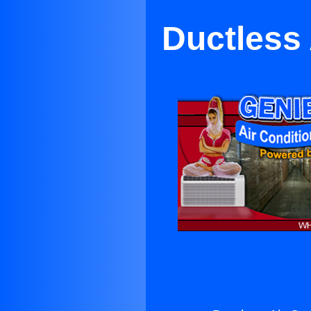
Ductless 