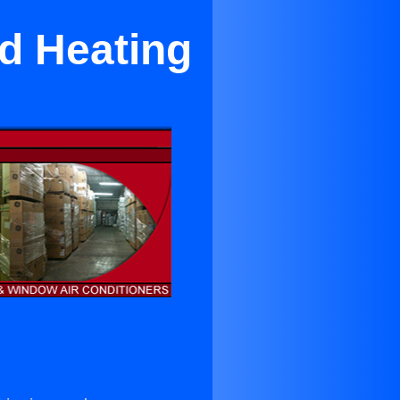
nd Heating