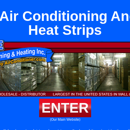
Air Conditioning A
Heat Strips
ENTER
(Our Main Website)