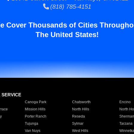
(818) 785-4151
e Cover Thousands of Cities Througho
The United States!
E SERVICE
Canoga Park
Chatsworth
Encino
rrace
Mission Hills
North Hills
North Ho
y
Porter Ranch
Reseda
Sherman
Tujunga
Sylmar
Tarzana
Van Nuys
West Hills
Winnetk