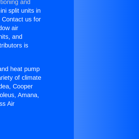
tioning and
i split units in
? Contact us for
dow air
nits, and
ributors is
r and heat pump
riety of climate
idea, Cooper
Soleus, Amana,
ss Air