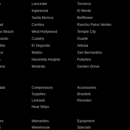
e
Lancaster
Torrance
Inglewood
El Monte
n
Santa Monica
Bellflower
ad
Cerritos
Rancho Palos Verdes
an Beach
West Hollywood
Temple City
nando
Cudahy
Duarte
ills
El Segundo
Artesia
ce
Malibu
San Bernardino
a
Hacienda Heights
Fullerton
ria
Modesto
Garden Grove
ats
Compressors
Accessories
Supplies
Brackets
Linesets
Remotes
Heat Strips
ors
Warranties
Equipment
s
Warehouse
Specials