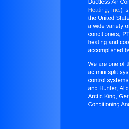
Ductless Air Co
Heating, Inc.
) i
the United State
a wide variety o
conditioners, PT
heating and coo
accomplished by
We are one of t
ac mini split sy
control systems
and Hunter, Ali
Arctic King, Ge
Conditioning An