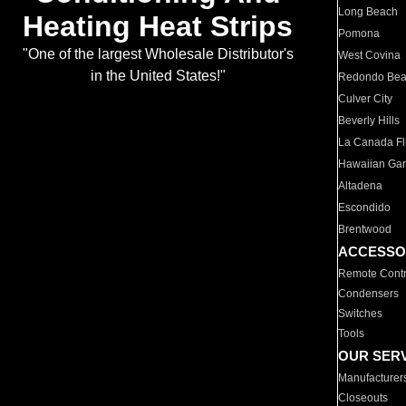
Long Beach
Heating Heat Strips
Pomona
"One of the largest Wholesale Distributor's
West Covina
in the United States!"
Redondo Be
Culver City
Beverly Hills
La Canada Fli
Hawaiian Ga
Altadena
Escondido
Brentwood
ACCESSO
Remote Contr
Condensers
Switches
Tools
OUR SER
Manufacturer
Closeouts