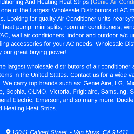
nditioning And Heating Heat Strips (
Genie Air Condi
s one of the Largest Wholesale Distributors of AC min
s. Looking for quality Air Conditioner units nearby
f heat pump, mini splits, room air conditioners, win
AC, wall air conditioners, indoor and outdoor a/c u
ling accessories for your AC needs. Wholesale Dist
 our great buying power!
he largest wholesale distributors of air conditione
stems in the United States. Contact us for a wide va
. We carry top brands such as: Genie Aire, LG, M
ce, Sophia, OLMO, Victoria, Frigidaire, Samsung, 
neral Electric, Emerson, and so many more. Ductle
d Heating Heat Strips.
15041 Calvert Street • Van Nuys, CA 91411