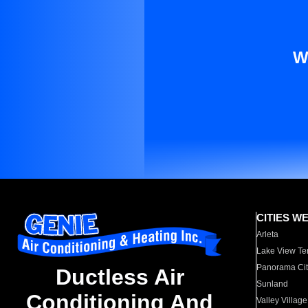
W
CITIES W
Arleta
Lake View Te
Panorama Cit
Ductless Air
Sunland
Conditioning And
Valley Village